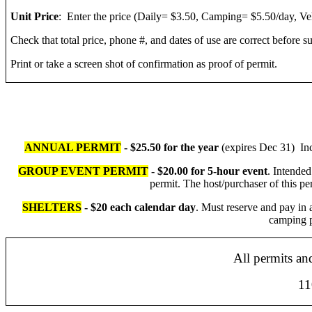
Unit Price
: Enter the price (Daily= $3.50, Camping= $5.50/day, V
Check that total price, phone #, and dates of use are correct before s
Print or take a screen shot of confirmation as proof of permit.
ANNUAL PERMIT
- $25.50 for the year
(expires Dec 31) Incl
GROUP EVENT PERMIT
- $20.00 for 5-hour event
. Intended
permit. The host/purchaser of this pe
SHELTERS
- $20 each calendar day
. Must reserve and pay in 
camping p
All permits an
110 N