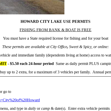
HOWARD CITY LAKE USE PERMITS
FISHING FROM BANK & BOAT IS FREE
You must have a State required license for fishing and for your boat
These permits are available at City Office
,
Sweet & Spicy, or online:
ehicle and immediate family (dependents living at home) access to wat
MIT
- $5.50 each 24-hour period
Same as daily permit PLUS campin
uy up to 2 extra, for a maximum of 3 vehicles per family. Annual permi
or go to
tion=City%20of%20Howard
enu, and type in
daily
or
camp
& date(s). Enter extra vehicle permits 