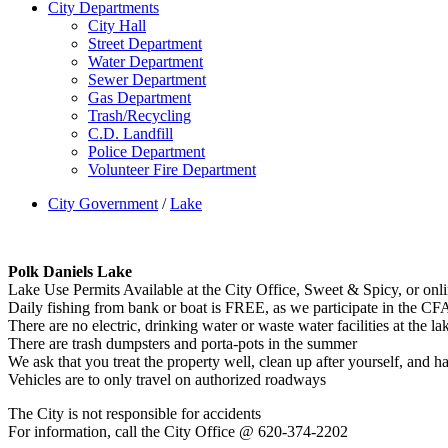
City Departments
City Hall
Street Department
Water Department
Sewer Department
Gas Department
Trash/Recycling
C.D. Landfill
Police Department
Volunteer Fire Department
City Government
/
Lake
Polk Daniels Lake
Lake Use Permits Available at the City Office, Sweet & Spicy, or onli
Daily fishing from bank or boat is FREE, as we participate in the C
There are no electric, drinking water or waste water facilities at the la
There are trash dumpsters and porta-pots in the summer
We ask that you treat the property well, clean up after yourself, and h
Vehicles are to only travel on authorized roadways
The City is not responsible for accidents
For information, call the City Office @ 620-374-2202