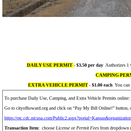
DAILY USE PERMIT
- $3.50 per day
Authorizes 1 v
CAMPING PER
EXTRA VEHICLE PERMIT
- $1.00 each
You can b
To purchase Daily Use, Camping, and Extra Vehicle Permits online:
Go to cityofhoward.org and click on “Pay My Bill Online!” button, 
https://otc.cdc.nicusa.com/Public2.aspx?portal=Kansas&organiza
Transaction Item
: choose
License or Permit Fees
from dropdown m