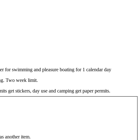
er for swimming and pleasure boating for 1 calendar day
g. Two week limit.
ts get stickers, day use and camping get paper permits.
as another item.