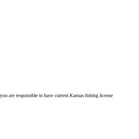
u are responsible to have current Kansas fishing license