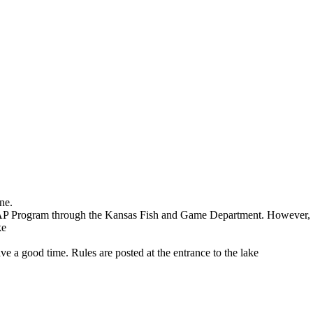
ne.
FAP Program through the Kansas Fish and Game Department. However, yo
ke
ave a good time. Rules are posted at the entrance to the lake