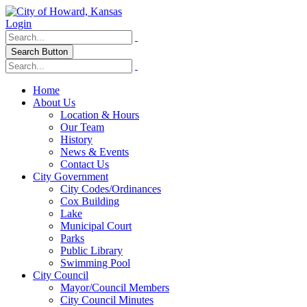
Login
Search Button
Home
About Us
Location & Hours
Our Team
History
News & Events
Contact Us
City Government
City Codes/Ordinances
Cox Building
Lake
Municipal Court
Parks
Public Library
Swimming Pool
City Council
Mayor/Council Members
City Council Minutes