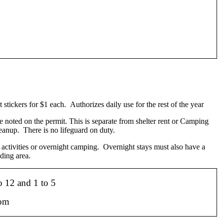
stickers for $1 each. Authorizes daily use for the rest of the year
e noted on the permit. This is separate from shelter rent or Camping
leanup. There is no lifeguard on duty.
 activities or overnight camping. Overnight stays must also have a
ding area.
o 12 and 1 to 5
l.com