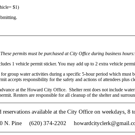
ehicle= $1)
ubmitting.
These permits must
be purchased at City Office during business hours:
udes 1 vehicle permit sticker. You may add up to 2 extra vehicle permit 
 for group water activities during a specific 5-hour period which must b
rmit accepts responsibility for the safety and actions of attendees plus c
advance at the Howard City Office. Shelter rent does not include water
ermit. Renters are responsible for all cleanup of the shelter and surroun
d reservations available at the City Office on weekdays, 8 t
. Pine (620) 374-2202 howardcityclerk@gmai