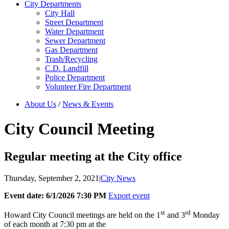
City Departments
City Hall
Street Department
Water Department
Sewer Department
Gas Department
Trash/Recycling
C.D. Landfill
Police Department
Volunteer Fire Department
About Us
/
News & Events
City Council Meeting
Regular meeting at the City office
Thursday, September 2, 2021
|
City News
Event date: 6/1/2026 7:30 PM
Export event
st
rd
Howard City Council meetings are held on the 1
and 3
Monday
of each month at 7:30 pm at the