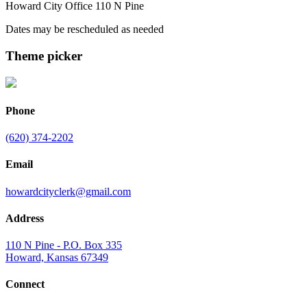
Howard City Office 110 N Pine
Dates may be rescheduled as needed
Theme picker
Phone
(620) 374-2202
Email
howardcityclerk@gmail.com
Address
110 N Pine - P.O. Box 335
Howard, Kansas 67349
Connect