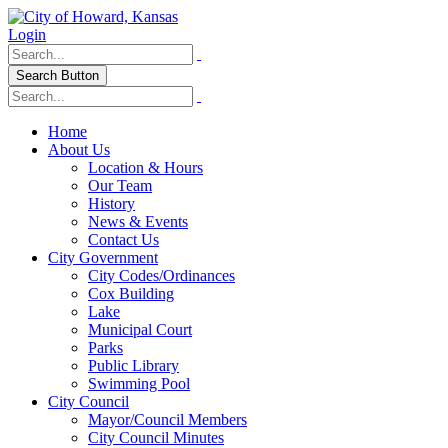
Login
Search Button
Home
About Us
Location & Hours
Our Team
History
News & Events
Contact Us
City Government
City Codes/Ordinances
Cox Building
Lake
Municipal Court
Parks
Public Library
Swimming Pool
City Council
Mayor/Council Members
City Council Minutes