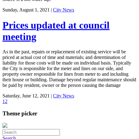
Sunday, August 1, 2021
|
City News
Prices updated at council
meeting
As in the past, repairs or replacement of existing service will be
priced at actual cost of time and materials; and determination of
liability for those costs will be made on individual basis. Typically
the City is responsible for the meter and lines on our side, and
property owner responsible for lines from meter to and including
their house or building. Damage beyond regular maintenance should
be paid by resident, owner or the person causing the damage
Saturday, June 12, 2021
|
City News
1
2
Theme picker
Search