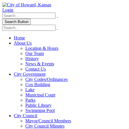
Login
Search Button
Home
About Us
Location & Hours
Our Team
History
News & Events
Contact Us
City Government
City Codes/Ordinances
Cox Building
Lake
Municipal Court
Parks
Public Library
Swimming Pool
City Council
Mayor/Council Members
City Council Minutes