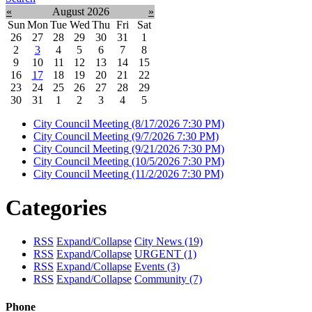
«
August 2026
»
Sun
Mon
Tue
Wed
Thu
Fri
Sat
26
27
28
29
30
31
1
2
3
4
5
6
7
8
9
10
11
12
13
14
15
16
17
18
19
20
21
22
23
24
25
26
27
28
29
30
31
1
2
3
4
5
City Council Meeting
(8/17/2026 7:30 PM)
City Council Meeting
(9/7/2026 7:30 PM)
City Council Meeting
(9/21/2026 7:30 PM)
City Council Meeting
(10/5/2026 7:30 PM)
City Council Meeting
(11/2/2026 7:30 PM)
Categories
RSS
Expand/Collapse
City News
(19)
RSS
Expand/Collapse
URGENT
(1)
RSS
Expand/Collapse
Events
(3)
RSS
Expand/Collapse
Community
(7)
Phone