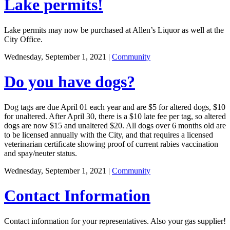
Lake permits!
Lake permits may now be purchased at Allen’s Liquor as well at the
City Office.
Wednesday, September 1, 2021
|
Community
Do you have dogs?
Dog tags are due April 01 each year and are $5 for altered dogs, $10
for unaltered. After April 30, there is a $10 late fee per tag, so altered
dogs are now $15 and unaltered $20. All dogs over 6 months old are
to be licensed annually with the City, and that requires a licensed
veterinarian certificate showing proof of current rabies vaccination
and spay/neuter status.
Wednesday, September 1, 2021
|
Community
Contact Information
Contact information for your representatives. Also your gas supplier!