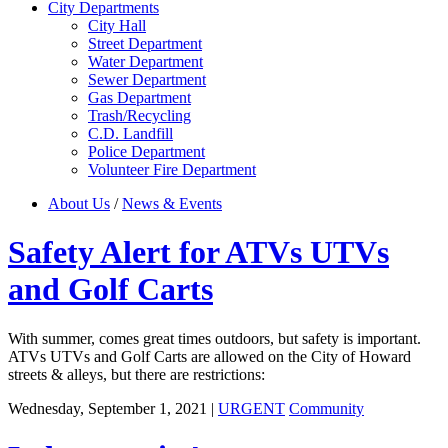
City Departments
City Hall
Street Department
Water Department
Sewer Department
Gas Department
Trash/Recycling
C.D. Landfill
Police Department
Volunteer Fire Department
About Us
/
News & Events
Safety Alert for ATVs UTVs
and Golf Carts
With summer, comes great times outdoors, but safety is important.
ATVs UTVs and Golf Carts are allowed on the City of Howard
streets & alleys, but there are restrictions:
Wednesday, September 1, 2021
|
URGENT
Community