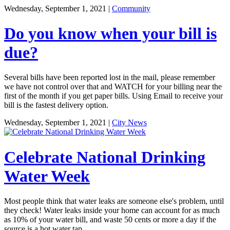
Wednesday, September 1, 2021
|
Community
Do you know when your bill is
due?
Several bills have been reported lost in the mail, please remember
we have not control over that and WATCH for your billing near the
first of the month if you get paper bills. Using Email to receive your
bill is the fastest delivery option.
Wednesday, September 1, 2021
|
City News
Celebrate National Drinking
Water Week
Most people think that water leaks are someone else's problem, until
they check! Water leaks inside your home can account for as much
as 10% of your water bill, and waste 50 cents or more a day if the
source is a hot water tap.